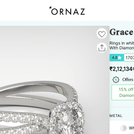
Grace
Rings
in
whi
With Diamon
170
4.9
₹
2,12,134
Offers
15
%
off
Diamo
METAL
Wh