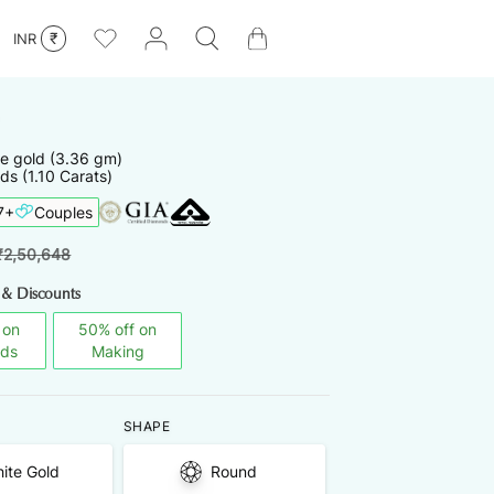
₹
INR
te
gold
(
3.36
gm)
ds (1.10 Carats)
7
+
Couples
₹
2,50,648
 & Discounts
 on
50
%
off on
nds
Making
SHAPE
ite Gold
Round