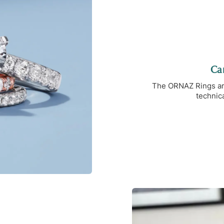
Car
The ORNAZ Rings are 
technica