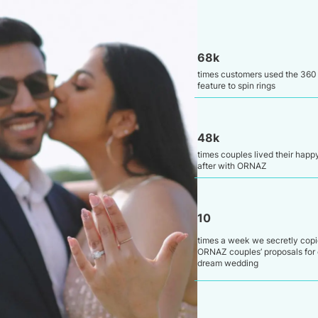
68k
times customers used the 360
feature to spin rings
48k
times couples lived their happ
after with ORNAZ
10
times a week we secretly cop
ORNAZ couples’ proposals for 
dream wedding