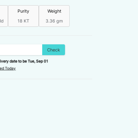
Purity
Weight
ld
18 KT
3.36 gm
Check
ivery date to be
Tue, Sep 01
red Today
FINAL VALUE