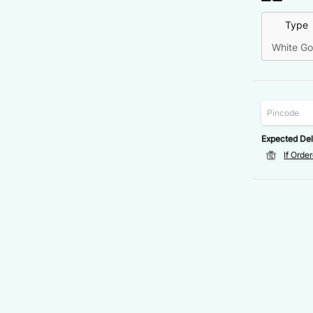
Type
White Go
Expected Del
If Orde
VALUE
DISCOUNT