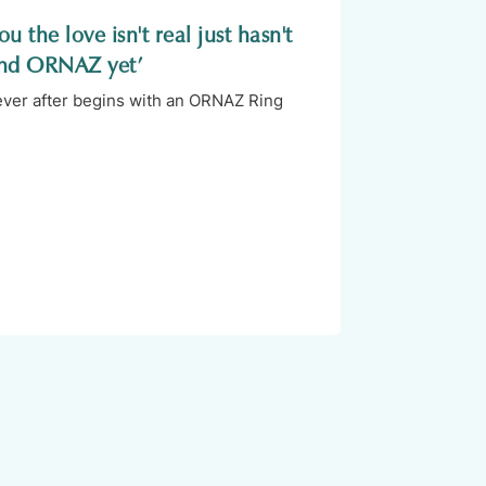
u the love isn't real just hasn't
nd ORNAZ yet’
 ever after begins with an ORNAZ Ring