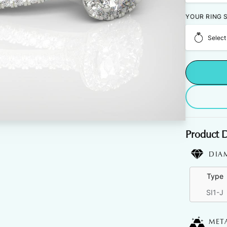
YOUR RING S
Select
Product D
DIA
Type
SI1-J
MET