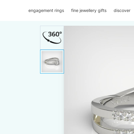
engagement rings
fine jewellery gifts
discover