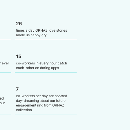
26
times a day ORNAZ love stories
made us happy cry
15
y ever
co-workers in every hour catch
each-other on dating apps
7
co-workers per day are spotted
ied
day-dreaming about our future
our
engagement ring from ORNAZ
collection