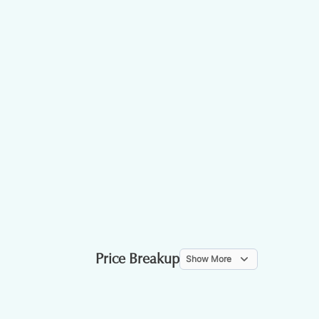
Price Breakup
Show More
ITEM
WEIGHT