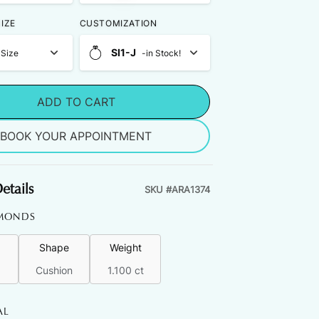
IZE
CUSTOMIZATION
SI1-J
 Size
-in Stock!
ADD TO CART
BOOK YOUR APPOINTMENT
etails
SKU #
ARA1374
MONDS
Shape
Weight
Cushion
1.100 ct
AL