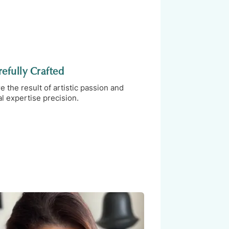
efully Crafted
the result of artistic passion and
l expertise precision.