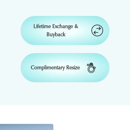
₹
33,264
-
Lifetime Exchange &
Buyback
₹
1,51,525
15 % OFF
₹
9,395
15 % OFF
₹
32,362
15 % OFF
Complimentary Resize
₹
16,800
50 % OFF
₹
2,43,348
₹
37,392
-
-
₹
2,50,648
₹
38,514