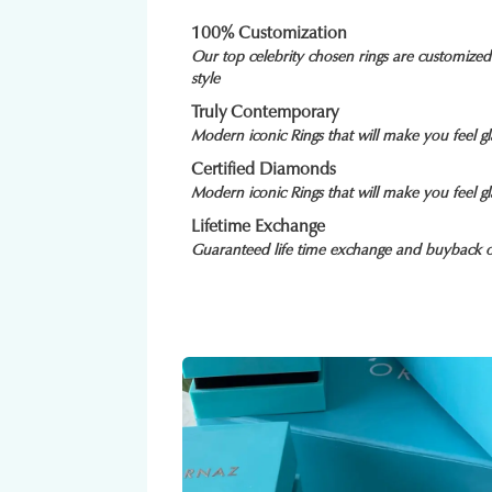
100% Customization
Our top celebrity chosen rings are customize
style
Truly Contemporary
Modern iconic Rings that will make you feel 
Certified Diamonds
Modern iconic Rings that will make you feel 
Lifetime Exchange
Guaranteed life time exchange and buyback o