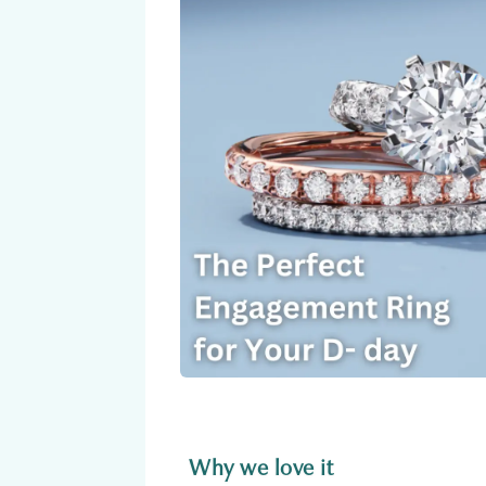
Why we love it