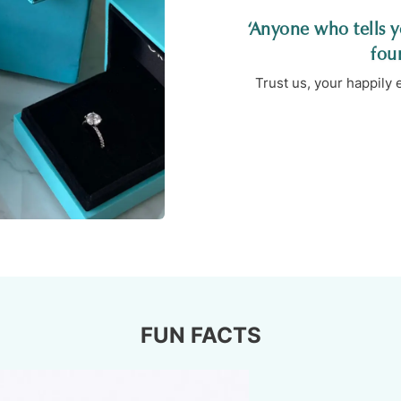
‘Anyone who tells yo
fou
Trust us, your happily
FUN FACTS