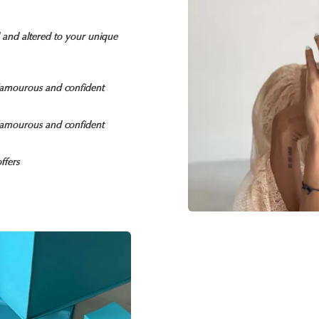
d and altered to your unique
glamourous and confident
glamourous and confident
ffers