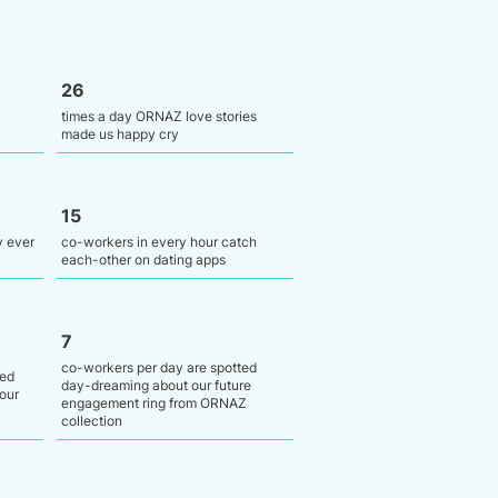
26
times a day ORNAZ love stories
made us happy cry
15
y ever
co-workers in every hour catch
each-other on dating apps
7
co-workers per day are spotted
ied
day-dreaming about our future
our
engagement ring from ORNAZ
collection