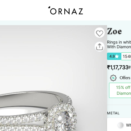
Zoe
Rings
in
whi
With Diamon
154
4.9
₹
1,17,733
₹
Offers
15
%
off
Diamo
METAL
Wh