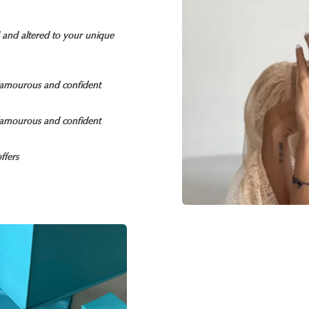
d and altered to your unique
glamourous and confident
glamourous and confident
ffers