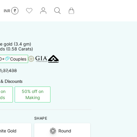
₹
INR
te
gold
(
3.4
gm)
ds (0.58 Carats)
0
+
Couples
1,37,438
 & Discounts
 on
50
%
off on
nds
Making
SHAPE
ite Gold
Round