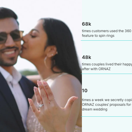
68k
times customers used the 360
feature to spin rings
48k
times couples lived their happ
after with ORNAZ
10
times a week we secretly cop
ORNAZ couples’ proposals for 
dream wedding