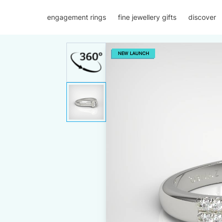
engagement rings
fine jewellery gifts
discover
NEW LAUNCH