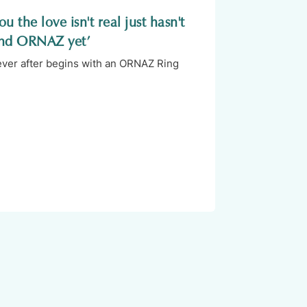
u the love isn't real just hasn't
nd ORNAZ yet’
 ever after begins with an ORNAZ Ring