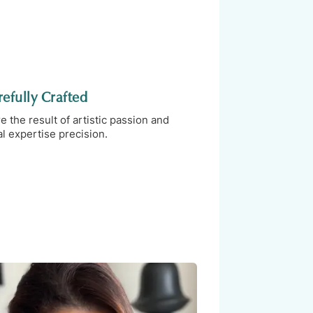
efully Crafted
the result of artistic passion and
l expertise precision.