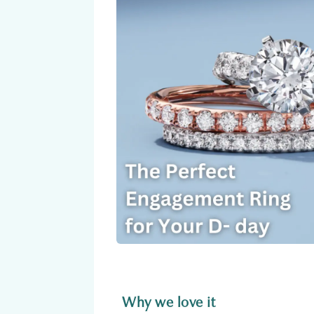
Why we love it