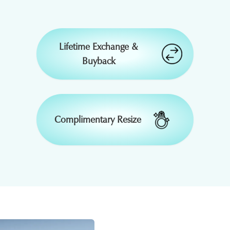
₹
33,660
-
Lifetime Exchange &
Buyback
₹
58,644
15 % OFF
₹
8,351
15 % OFF
₹
20,879
15 % OFF
Complimentary Resize
₹
11,900
50 % OFF
₹
1,33,435
₹
19,131
-
-
₹
1,37,438
₹
19,705