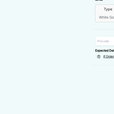
Type
White Go
Expected Del
If Orde
VALUE
DISCOUNT