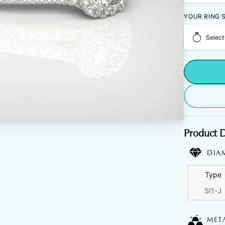
YOUR RING S
Select
Product D
DIA
Type
SI1-J
MET