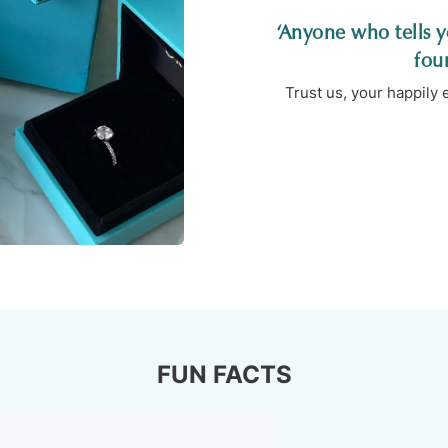
‘Anyone who tells yo
fou
Trust us, your happily
FUN FACTS