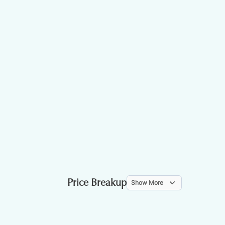
Price Breakup
Show More
ITEM
WEIGHT