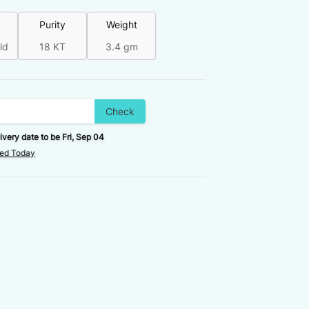
Purity
Weight
ld
18 KT
3.4 gm
Check
ivery date to be
Fri, Sep 04
red Today
FINAL VALUE