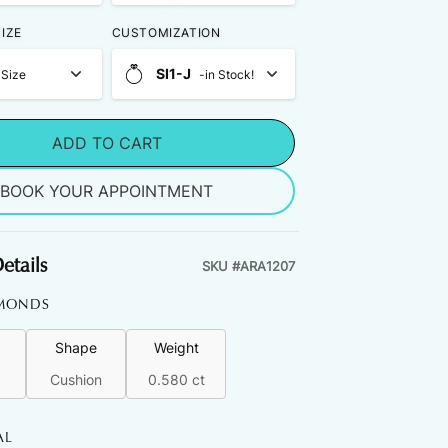
IZE
CUSTOMIZATION
SI1-J
 Size
-in Stock!
ADD TO CART
BOOK YOUR APPOINTMENT
etails
SKU #
ARA1207
MONDS
Shape
Weight
Cushion
0.580 ct
AL