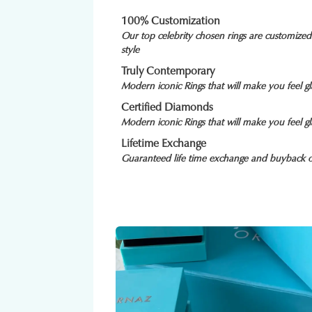
100% Customization
Our top celebrity chosen rings are customize
style
Truly Contemporary
Modern iconic Rings that will make you feel 
Certified Diamonds
Modern iconic Rings that will make you feel 
Lifetime Exchange
Guaranteed life time exchange and buyback o