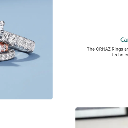
Car
The ORNAZ Rings are 
technica