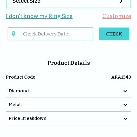

Select Size
I don't know my 
Ring
 Size
Customize

CHECK
Product Details
Product Code
ARA1343

Diamond

Metal

Price Breakdown