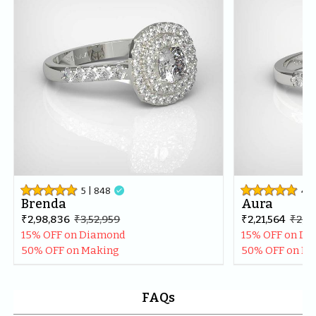
best in the market.Thankyou once again for making my 
day even more special.
5
| 
848

4.9
Brenda
Aura
₹2,98,836
₹3,52,959
₹2,21,564
₹2,61
15% OFF on Diamond
15% OFF on D
50% OFF on Making
50% OFF on M
FAQs