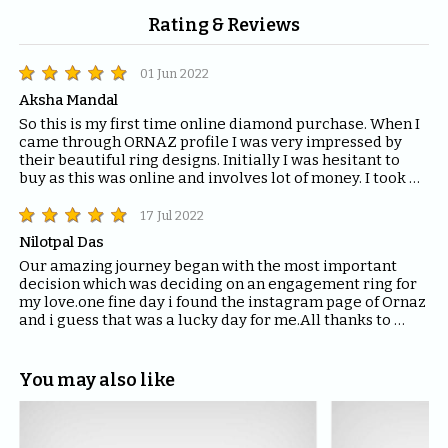
Rating & Reviews
01 Jun 2022
Aksha Mandal
So this is my first time online diamond purchase. When I 
came through ORNAZ profile I was very impressed by 
their beautiful ring designs. Initially I was hesitant to 
buy as this was online and involves lot of money. I took a 
risk and I am totally happy about my decision. I brought 
two rings and they are lovely. Thanks a lot Juhi for 
17 Jul 2022
guiding me through out and team @ornaz for making my 
Nilotpal Das
day more special.
Our amazing journey began with the most important 
decision which was deciding on an engagement ring for 
my love.one fine day i found the instagram page of Ornaz 
and i guess that was a lucky day for me.All thanks to 
Mahima who helped me with all the questions and 
queries i had regarding the ring and the kind of solitaire 
which will fit the best for the ring.The entire Ornaz team 
You may also like
thankyou so much for being patient with me throughout 
the journey to decide on that perfect Ring for my Love.I 
would recommend everyone to please have blind faith 
on the quality of the product Ornaz delivers.They are the 