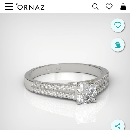


