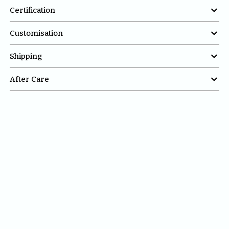

Certification

Customisation

Shipping

After Care