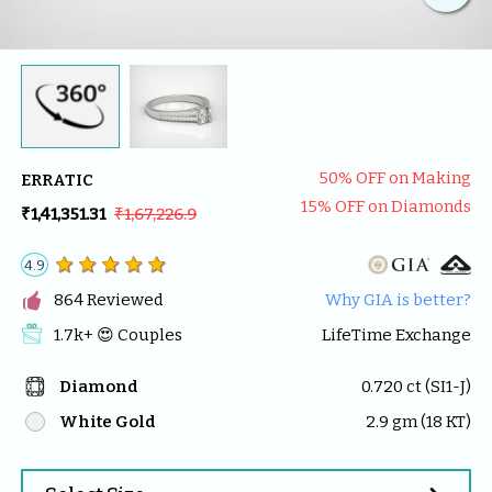
50
% OFF on Making
ERRATIC
15
% OFF on Diamonds
₹1,41,351.31
₹1,67,226.9
4.9

864
 Reviewed
Why GIA is better?
1.7k
+ 😍 
Couples
LifeTime Exchange
Diamond
0.720
 ct (
SI1-J
)
White Gold
2.9
 gm (
18
 KT)