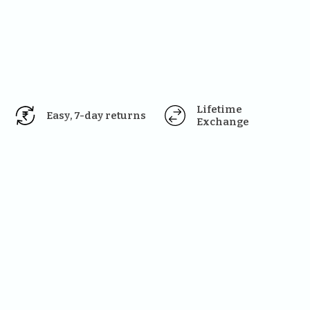
Lifetime 
Easy, 7-day returns
Exchange