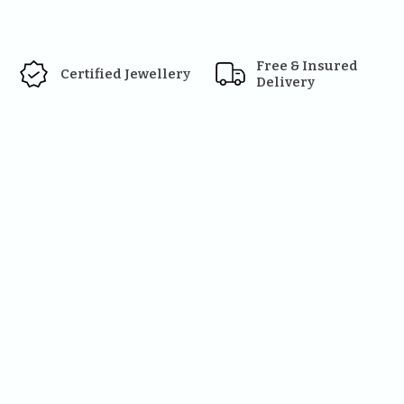
Free & Insured 
Certified Jewellery
Delivery