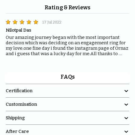
Rating & Reviews
17 Jul 2022
Nilotpal Das
Our amazing journey began with the most important 
decision which was deciding on an engagement ring for 
my love.one fine day i found the instagram page of Ornaz 
and i guess that was a lucky day for me.All thanks to 
Mahima who helped me with all the questions and 
queries i had regarding the ring and the kind of solitaire 
which will fit the best for the ring.The entire Ornaz team 
thankyou so much for being patient with me throughout 
FAQs
the journey to decide on that perfect Ring for my Love.I 
would recommend everyone to please have blind faith 

Certification
on the quality of the product Ornaz delivers.They are the 
best in the market.Thankyou once again for making my 
day even more special.

Customisation

Shipping

After Care