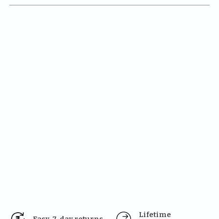
Lifetime 