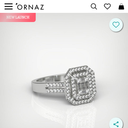
NEW LAUNCH

