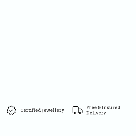
Free & Insured 
Certified Jewellery
Delivery