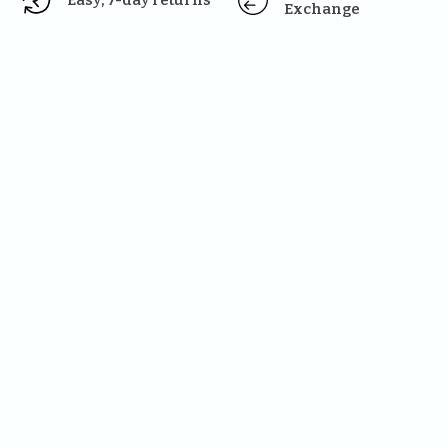
Easy, 7-day returns
Exchange