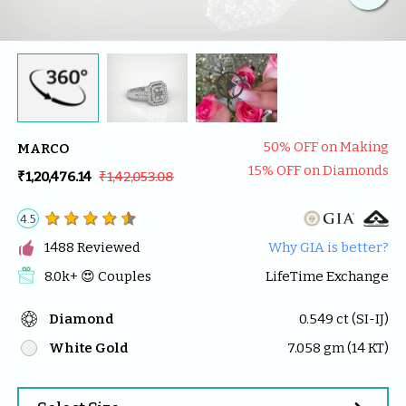

50
% OFF on Making
MARCO
15
% OFF on Diamonds
₹1,20,476.14
₹1,42,053.08
4.5

1488
 Reviewed
Why GIA is better?
8.0k
+ 😍 
Couples
LifeTime Exchange
Diamond
0.549
 ct (
SI-IJ
)
White Gold
7.058
 gm (
14
 KT)