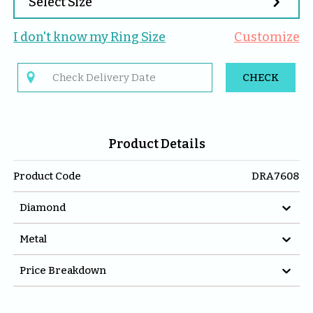

Select Size
I don't know my 
Ring
 Size
Customize

CHECK
Product Details
Product Code
DRA7608

Diamond

Metal

Price Breakdown