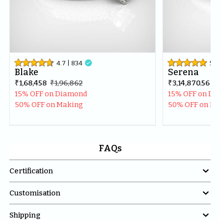
4.7
| 
834

5
| 
Blake
Serena
₹1,68,458
₹1,96,862
₹3,14,870.56
₹3
15% OFF on Diamond
15% OFF on D
50% OFF on Making
50% OFF on M
FAQs

Certification

Customisation

Shipping