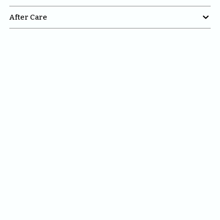

After Care