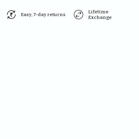
Lifetime 
Easy, 7-day returns
Exchange