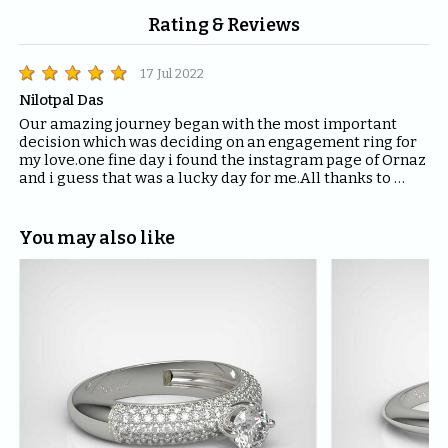
Rating & Reviews
17 Jul 2022
Nilotpal Das
Our amazing journey began with the most important 
decision which was deciding on an engagement ring for 
my love.one fine day i found the instagram page of Ornaz 
and i guess that was a lucky day for me.All thanks to 
Mahima who helped me with all the questions and 
queries i had regarding the ring and the kind of solitaire 
which will fit the best for the ring.The entire Ornaz team 
You may also like
thankyou so much for being patient with me throughout 
the journey to decide on that perfect Ring for my Love.I 
would recommend everyone to please have blind faith 
on the quality of the product Ornaz delivers.They are the 
best in the market.Thankyou once again for making my 
day even more special.