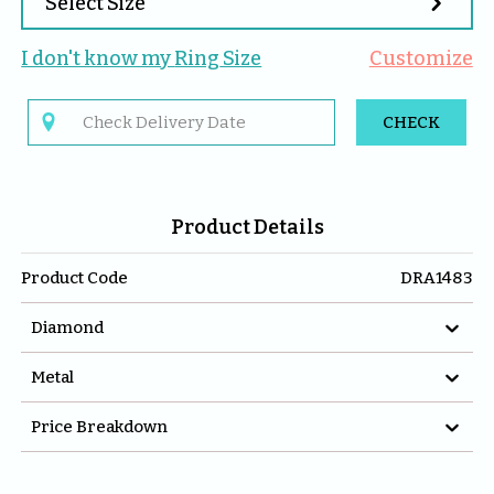

Select Size
I don't know my 
Ring
 Size
Customize

CHECK
Product Details
Product Code
DRA1483

Diamond

Metal

Price Breakdown