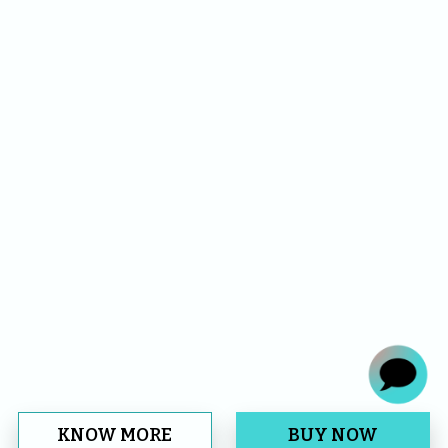
KNOW MORE
BUY NOW