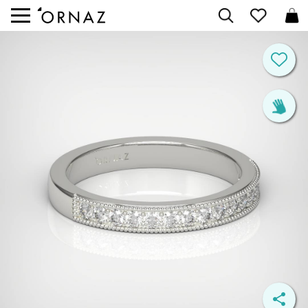


