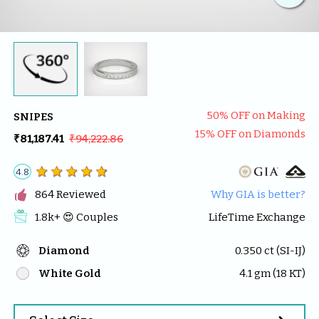
50
% OFF on Making
SNIPES
15
% OFF on Diamonds
₹81,187.41
₹94,222.86
4.8

864
 Reviewed
Why GIA is better?
1.8k
+ 😍 
Couples
LifeTime Exchange
Diamond
0.350
 ct (
SI-IJ
)
White Gold
4.1
 gm (
18
 KT)