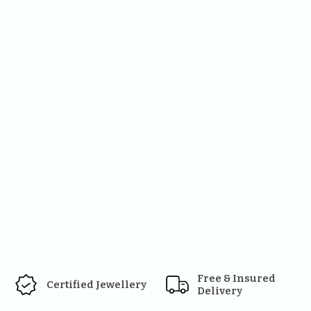
Free & Insured 
Certified Jewellery
Delivery