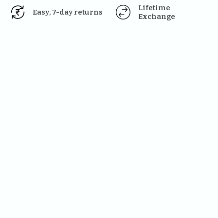
Lifetime 
Easy, 7-day returns
Exchange