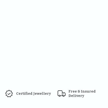
Free & Insured 
Certified Jewellery
Delivery