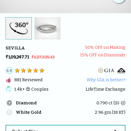
50
% OFF on Making
SEVILLA
15
% OFF on Diamonds
₹1,09,247.71
₹1,27,325.13
4.8

881
 Reviewed
Why GIA is better?
1.4k
+ 😍 
Couples
LifeTime Exchange
Diamond
0.790
 ct (
SI-IJ
)
White Gold
2.96
 gm (
18
 KT)