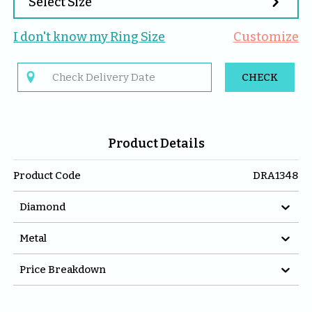

Select Size
I don't know my 
Ring
 Size
Customize

CHECK
Product Details
Product Code
DRA1348

Diamond

Metal

Price Breakdown