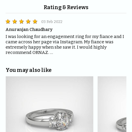
Rating & Reviews
03 Feb 2022
Anuranjan Chaudhary
I was looking for an engagement ring for my fiance and I 
came across her page via Instagram. My fiance was 
extremely happy when she saw it. I would highly 
recommend ORNAZ. 

If you are looking for engagement rings, trust me you 
can't find anything better than ORNAZ.
You may also like