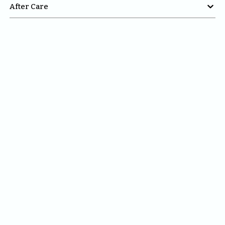

After Care