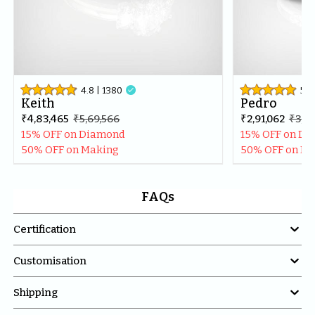
4.8
| 
1380

5
| 
Keith
Pedro
₹4,83,465
₹5,69,566
₹2,91,062
₹3,43
15% OFF on Diamond
15% OFF on D
50% OFF on Making
50% OFF on M
FAQs

Certification

Customisation

Shipping