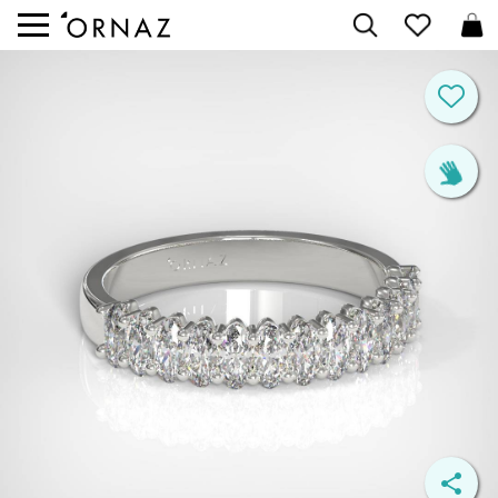


