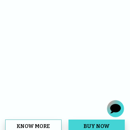
KNOW MORE
BUY NOW