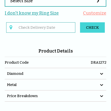

Select Size
I don't know my 
Ring
 Size
Customize

CHECK
Product Details
Product Code
DRA1272

Diamond

Metal

Price Breakdown