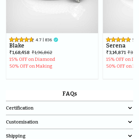
4.7
| 
836

5
| 
Blake
Serena
₹1,68,458
₹1,96,862
₹3,14,871
₹3,71
15% OFF on Diamond
15% OFF on D
50% OFF on Making
50% OFF on M
FAQs

Certification

Customisation

Shipping