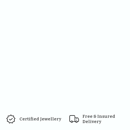
Free & Insured 
Certified Jewellery
Delivery