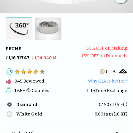
50
% OFF on Making
PRUNE
15
% OFF on Diamonds
₹1,16,917.47
₹1,34,840.14
4.5

845
 Reviewed
Why GIA is better?
1.6k
+ 😍 
Couples
LifeTime Exchange
Diamond
0.150
 ct (
SI-IJ
)
White Gold
8.601
 gm (
18
 KT)