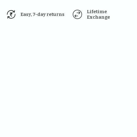
Lifetime 
Easy, 7-day returns
Exchange