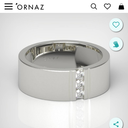


