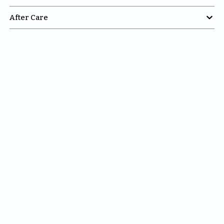

After Care