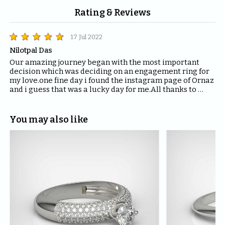
Rating & Reviews
17 Jul 2022
Nilotpal Das
Our amazing journey began with the most important 
decision which was deciding on an engagement ring for 
my love.one fine day i found the instagram page of Ornaz 
and i guess that was a lucky day for me.All thanks to 
Mahima who helped me with all the questions and 
queries i had regarding the ring and the kind of solitaire 
which will fit the best for the ring.The entire Ornaz team 
You may also like
thankyou so much for being patient with me throughout 
the journey to decide on that perfect Ring for my Love.I 
would recommend everyone to please have blind faith 
on the quality of the product Ornaz delivers.They are the 
best in the market.Thankyou once again for making my 
day even more special.