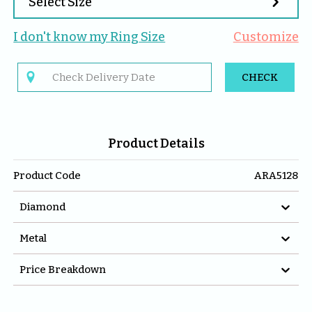

Select Size
I don't know my 
Ring
 Size
Customize

CHECK
Product Details
Product Code
ARA5128

Diamond

Metal

Price Breakdown