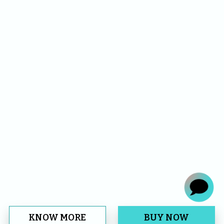
KNOW MORE
BUY NOW