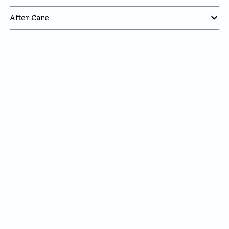

After Care