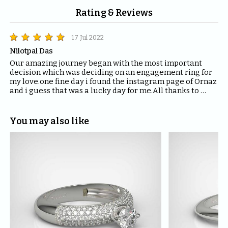
Rating & Reviews
17 Jul 2022
Nilotpal Das
Our amazing journey began with the most important 
decision which was deciding on an engagement ring for 
my love.one fine day i found the instagram page of Ornaz 
and i guess that was a lucky day for me.All thanks to 
Mahima who helped me with all the questions and 
queries i had regarding the ring and the kind of solitaire 
which will fit the best for the ring.The entire Ornaz team 
You may also like
thankyou so much for being patient with me throughout 
the journey to decide on that perfect Ring for my Love.I 
would recommend everyone to please have blind faith 
on the quality of the product Ornaz delivers.They are the 
best in the market.Thankyou once again for making my 
day even more special.