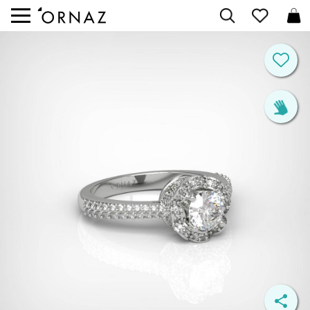


