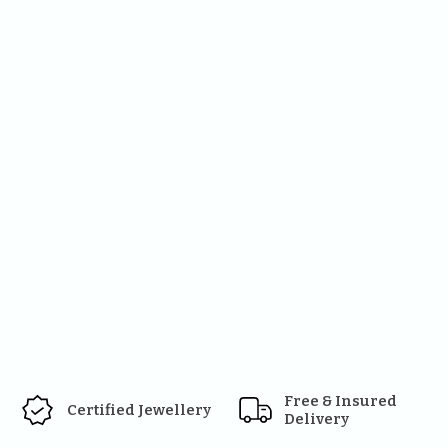
Free & Insured 
Certified Jewellery
Delivery