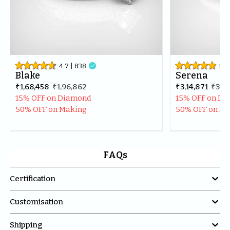
4.7
| 
838

5
| 
Blake
Serena
₹1,68,458
₹1,96,862
₹3,14,871
₹3,71
15% OFF on Diamond
15% OFF on D
50% OFF on Making
50% OFF on M
FAQs

Certification

Customisation

Shipping