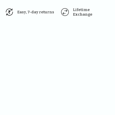
Lifetime 
Easy, 7-day returns
Exchange