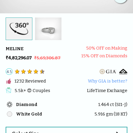
50
% OFF on Making
MELINE
15
% OFF on Diamonds
₹4,82,296.07
₹5,69,306.87
4.5

1232
 Reviewed
Why GIA is better?
5.5k
+ 😍 
Couples
LifeTime Exchange
Diamond
1.464
 ct (
SI1-J
)
White Gold
5.916
 gm (
18
 KT)