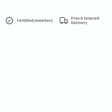
Free & Insured 
Certified Jewellery
Delivery