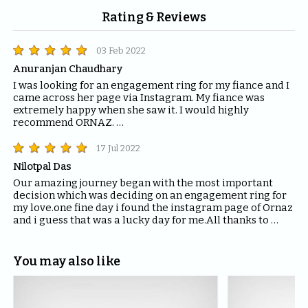
Rating & Reviews
03 Feb 2022
Anuranjan Chaudhary
I was looking for an engagement ring for my fiance and I 
came across her page via Instagram. My fiance was 
extremely happy when she saw it. I would highly 
recommend ORNAZ. 

If you are looking for engagement rings, trust me you 
can't find anything better than ORNAZ.
17 Jul 2022
Nilotpal Das
Our amazing journey began with the most important 
decision which was deciding on an engagement ring for 
my love.one fine day i found the instagram page of Ornaz 
and i guess that was a lucky day for me.All thanks to 
Mahima who helped me with all the questions and 
queries i had regarding the ring and the kind of solitaire 
which will fit the best for the ring.The entire Ornaz team 
You may also like
thankyou so much for being patient with me throughout 
the journey to decide on that perfect Ring for my Love.I 
would recommend everyone to please have blind faith 
on the quality of the product Ornaz delivers.They are the 