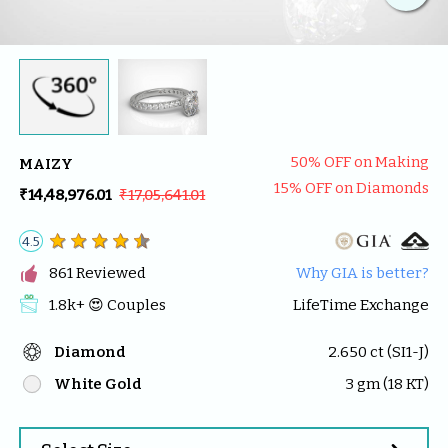
50
% OFF on Making
MAIZY
15
% OFF on Diamonds
₹14,48,976.01
₹17,05,641.01
4.5

861
 Reviewed
Why GIA is better?
1.8k
+ 😍 
Couples
LifeTime Exchange
Diamond
2.650
 ct (
SI1-J
)
White Gold
3
 gm (
18
 KT)