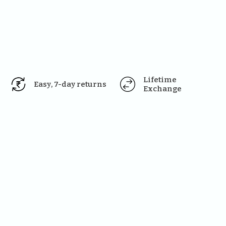
Lifetime 
Easy, 7-day returns
Exchange