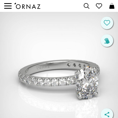


