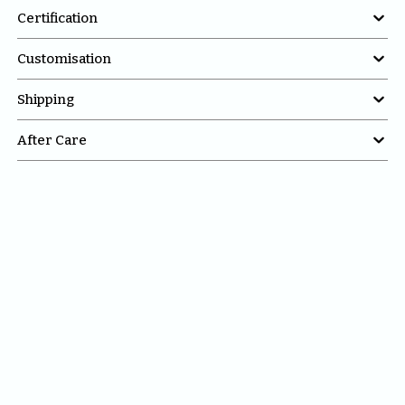

Certification

Customisation

Shipping

After Care