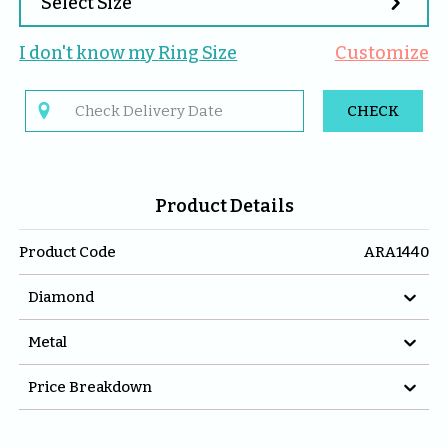

Select Size
I don't know my 
Ring
 Size
Customize

CHECK
Product Details
Product Code
ARA1440

Diamond

Metal

Price Breakdown