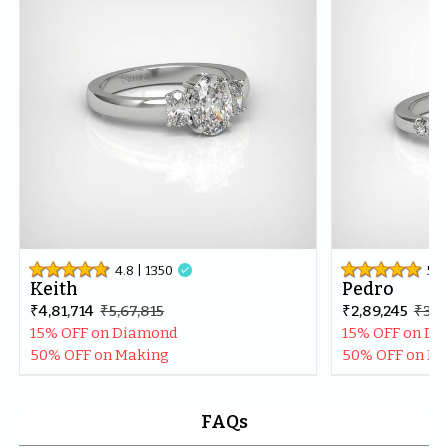
best in the market.Thankyou once again for making my 
day even more special.
4.8
| 
1350

5
| 
Keith
Pedro
₹4,81,714
₹5,67,815
₹2,89,245
₹3,41
15% OFF on Diamond
15% OFF on D
50% OFF on Making
50% OFF on M
FAQs