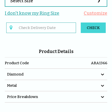

Select Size
I don't know my 
Ring
 Size
Customize

CHECK
Product Details
Product Code
ARA1366

Diamond

Metal

Price Breakdown