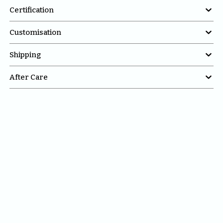

Certification

Customisation

Shipping

After Care