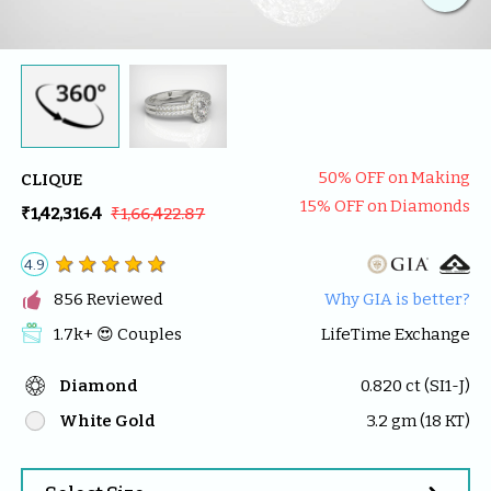
50
% OFF on Making
CLIQUE
15
% OFF on Diamonds
₹1,42,316.4
₹1,66,422.87
4.9

856
 Reviewed
Why GIA is better?
1.7k
+ 😍 
Couples
LifeTime Exchange
Diamond
0.820
 ct (
SI1-J
)
White Gold
3.2
 gm (
18
 KT)