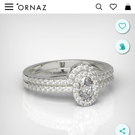


