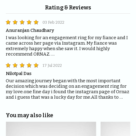
Rating & Reviews
03 Feb 2022
Anuranjan Chaudhary
I was looking for an engagement ring for my fiance and I 
came across her page via Instagram. My fiance was 
extremely happy when she saw it. I would highly 
recommend ORNAZ. 

If you are looking for engagement rings, trust me you 
can't find anything better than ORNAZ.
17 Jul 2022
Nilotpal Das
Our amazing journey began with the most important 
decision which was deciding on an engagement ring for 
my love.one fine day i found the instagram page of Ornaz 
and i guess that was a lucky day for me.All thanks to 
Mahima who helped me with all the questions and 
queries i had regarding the ring and the kind of solitaire 
which will fit the best for the ring.The entire Ornaz team 
You may also like
thankyou so much for being patient with me throughout 
the journey to decide on that perfect Ring for my Love.I 
would recommend everyone to please have blind faith 
on the quality of the product Ornaz delivers.They are the 