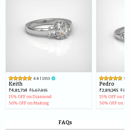
best in the market.Thankyou once again for making my 
day even more special.
4.8
| 
1353

5
| 
Keith
Pedro
₹4,81,714
₹5,67,815
₹2,89,245
₹3,41
15% OFF on Diamond
15% OFF on D
50% OFF on Making
50% OFF on M
FAQs