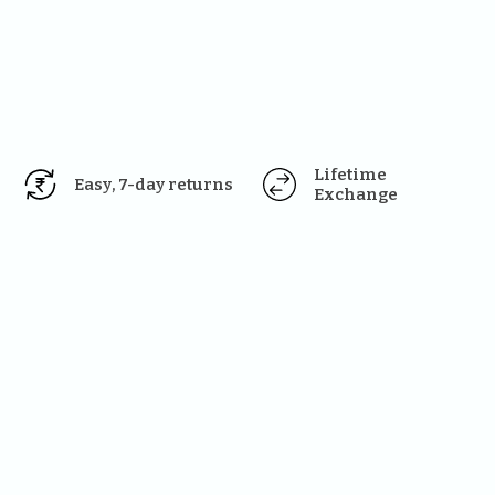
Lifetime 
Easy, 7-day returns
Exchange