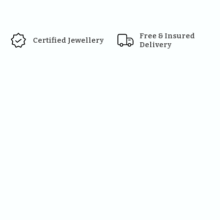
Free & Insured 
Certified Jewellery
Delivery