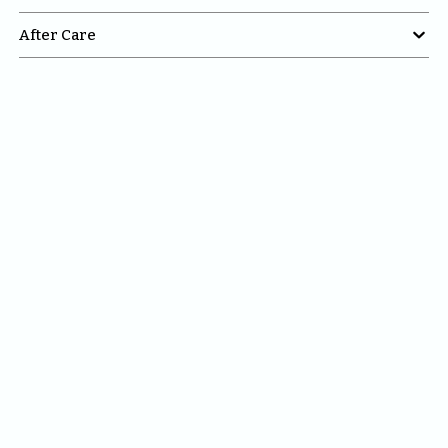

After Care