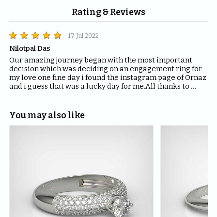
Rating & Reviews
17 Jul 2022
Nilotpal Das
Our amazing journey began with the most important 
decision which was deciding on an engagement ring for 
my love.one fine day i found the instagram page of Ornaz 
and i guess that was a lucky day for me.All thanks to 
Mahima who helped me with all the questions and 
queries i had regarding the ring and the kind of solitaire 
which will fit the best for the ring.The entire Ornaz team 
You may also like
thankyou so much for being patient with me throughout 
the journey to decide on that perfect Ring for my Love.I 
would recommend everyone to please have blind faith 
on the quality of the product Ornaz delivers.They are the 
best in the market.Thankyou once again for making my 
day even more special.