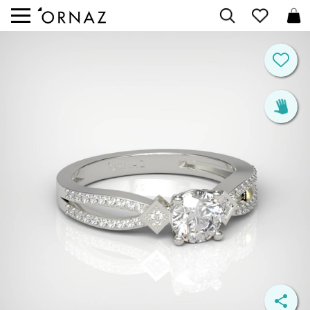


