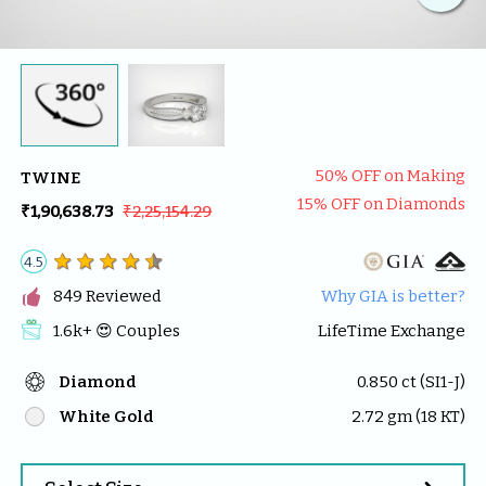
50
% OFF on Making
TWINE
15
% OFF on Diamonds
₹1,90,638.73
₹2,25,154.29
4.5

849
 Reviewed
Why GIA is better?
1.6k
+ 😍 
Couples
LifeTime Exchange
Diamond
0.850
 ct (
SI1-J
)
White Gold
2.72
 gm (
18
 KT)