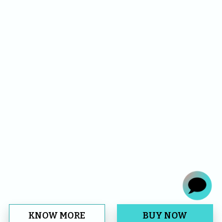
KNOW MORE
BUY NOW