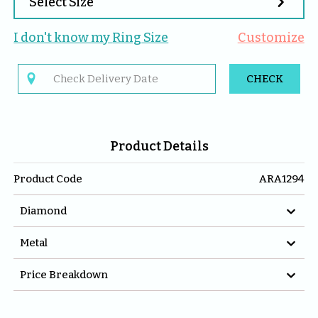

Select Size
I don't know my 
Ring
 Size
Customize

CHECK
Product Details
Product Code
ARA1294

Diamond

Metal

Price Breakdown