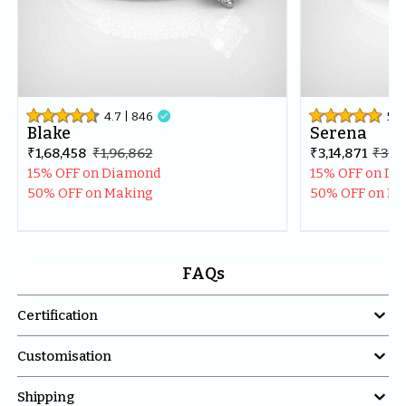
4.7
| 
846

5
| 
Blake
Serena
₹1,68,458
₹1,96,862
₹3,14,871
₹3,71
15% OFF on Diamond
15% OFF on D
50% OFF on Making
50% OFF on M
FAQs

Certification

Customisation

Shipping