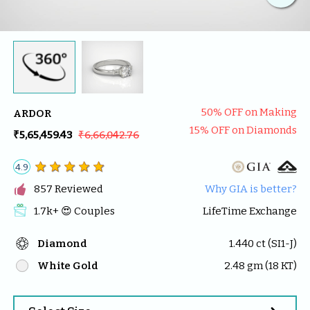
50
% OFF on Making
ARDOR
15
% OFF on Diamonds
₹5,65,459.43
₹6,66,042.76
4.9

857
 Reviewed
Why GIA is better?
1.7k
+ 😍 
Couples
LifeTime Exchange
Diamond
1.440
 ct (
SI1-J
)
White Gold
2.48
 gm (
18
 KT)