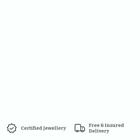
Free & Insured 
Certified Jewellery
Delivery