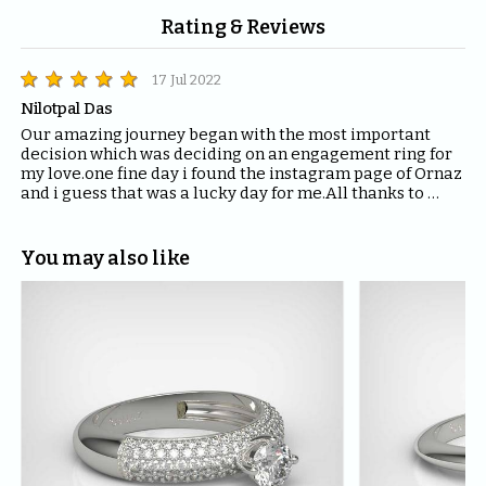
Rating & Reviews
17 Jul 2022
Nilotpal Das
Our amazing journey began with the most important 
decision which was deciding on an engagement ring for 
my love.one fine day i found the instagram page of Ornaz 
and i guess that was a lucky day for me.All thanks to 
Mahima who helped me with all the questions and 
queries i had regarding the ring and the kind of solitaire 
which will fit the best for the ring.The entire Ornaz team 
You may also like
thankyou so much for being patient with me throughout 
the journey to decide on that perfect Ring for my Love.I 
would recommend everyone to please have blind faith 
on the quality of the product Ornaz delivers.They are the 
best in the market.Thankyou once again for making my 
day even more special.