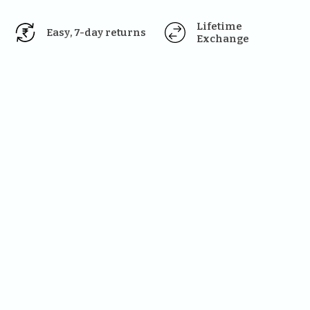
Lifetime 
Easy, 7-day returns
Exchange