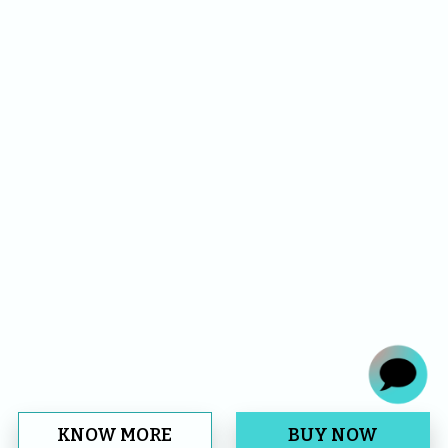
KNOW MORE
BUY NOW