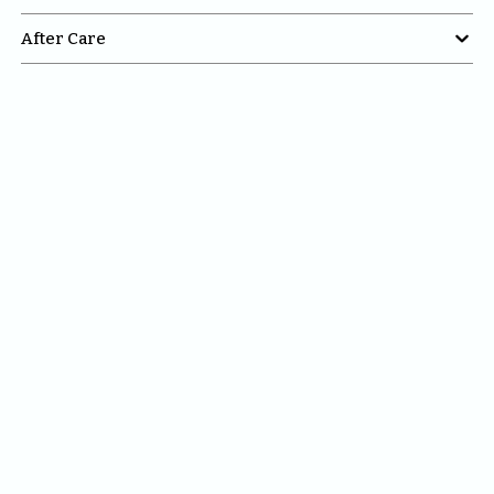

After Care