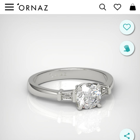


