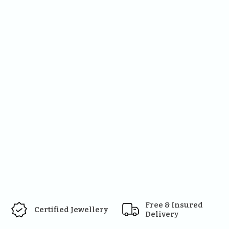
Free & Insured 
Certified Jewellery
Delivery