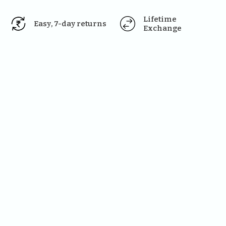
Lifetime 
Easy, 7-day returns
Exchange