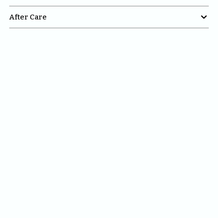

After Care