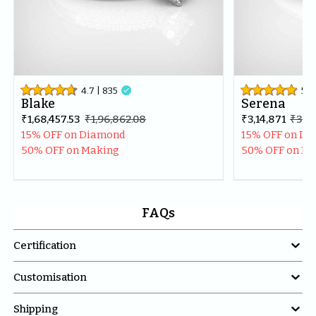
4.7
| 
835

5
| 
Blake
Serena
₹1,68,457.53
₹1,96,862.08
₹3,14,871
₹3,71
15% OFF on Diamond
15% OFF on D
50% OFF on Making
50% OFF on M
FAQs

Certification

Customisation

Shipping