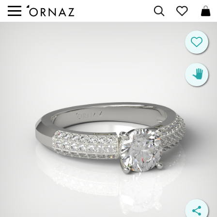


