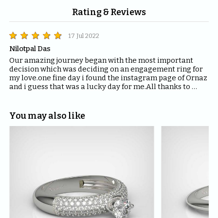
Rating & Reviews
17 Jul 2022
Nilotpal Das
Our amazing journey began with the most important 
decision which was deciding on an engagement ring for 
my love.one fine day i found the instagram page of Ornaz 
and i guess that was a lucky day for me.All thanks to 
Mahima who helped me with all the questions and 
queries i had regarding the ring and the kind of solitaire 
which will fit the best for the ring.The entire Ornaz team 
You may also like
thankyou so much for being patient with me throughout 
the journey to decide on that perfect Ring for my Love.I 
would recommend everyone to please have blind faith 
on the quality of the product Ornaz delivers.They are the 
best in the market.Thankyou once again for making my 
day even more special.