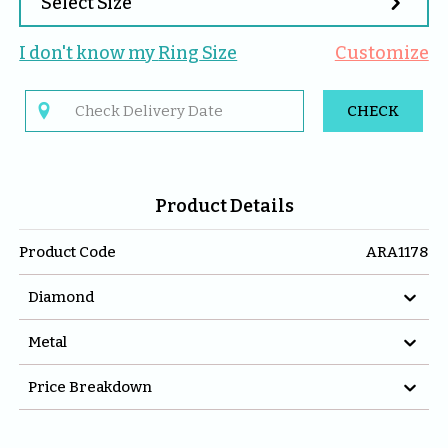

Select Size
I don't know my 
Ring
 Size
Customize

CHECK
Product Details
Product Code
ARA1178

Diamond

Metal

Price Breakdown