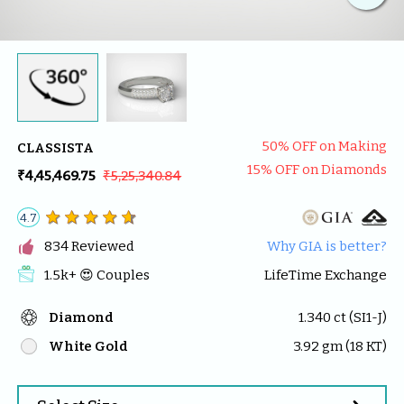
50
% OFF on Making
CLASSISTA
15
% OFF on Diamonds
₹4,45,469.75
₹5,25,340.84
4.7

834
 Reviewed
Why GIA is better?
1.5k
+ 😍 
Couples
LifeTime Exchange
Diamond
1.340
 ct (
SI1-J
)
White Gold
3.92
 gm (
18
 KT)