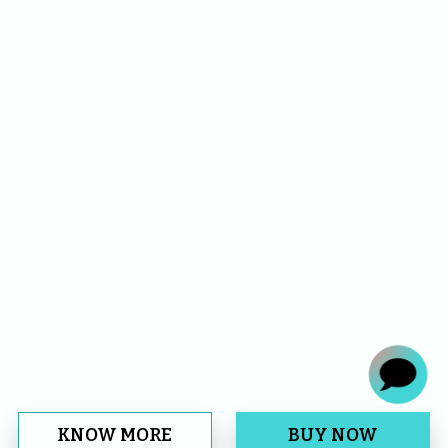
KNOW MORE
BUY NOW