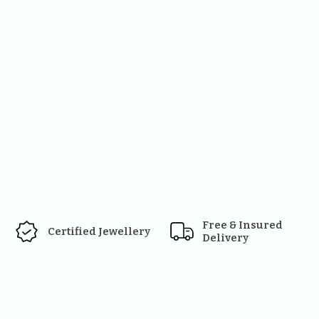
Free & Insured 
Certified Jewellery
Delivery