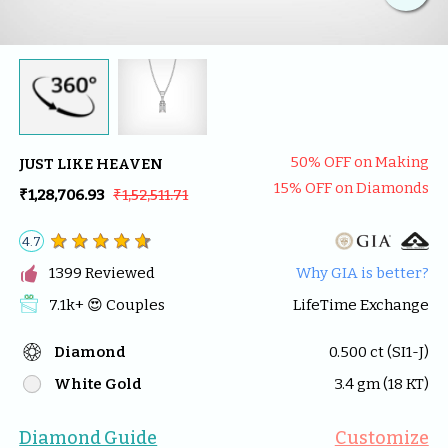
50
% OFF on Making
JUST LIKE HEAVEN
15
% OFF on Diamonds
₹1,28,706.93
₹1,52,511.71
4.7

1399
 Reviewed
Why GIA is better?
7.1k
+ 😍 
Couples
LifeTime Exchange
Diamond
0.500
 ct (
SI1-J
)
White Gold
3.4
 gm (
18
 KT)
Diamond Guide
Customize