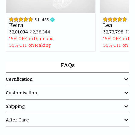
5
| 
1485

4.8
Keira
Lea
₹2,01,034
₹2,38,344
₹2,73,798
₹3,2
15% OFF on Diamond
15% OFF on D
50% OFF on Making
50% OFF on M
FAQs

Certification

Customisation

Shipping

After Care