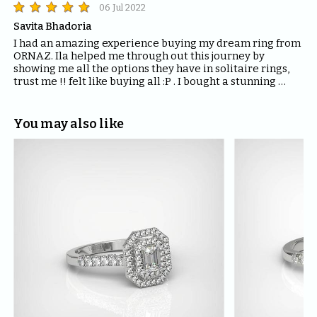
06 Jul 2022
Savita Bhadoria
I had an amazing experience buying my dream ring from 
ORNAZ. Ila helped me through out this journey by 
showing me all the options they have in solitaire rings, 
trust me !! felt like buying all :P . I bought a stunning 
ring- Mira from them. I would highly recommend ORNAZ 
if you are looking out rings for your special ones.
You may also like