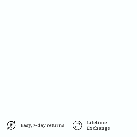
Lifetime 
Easy, 7-day returns
Exchange