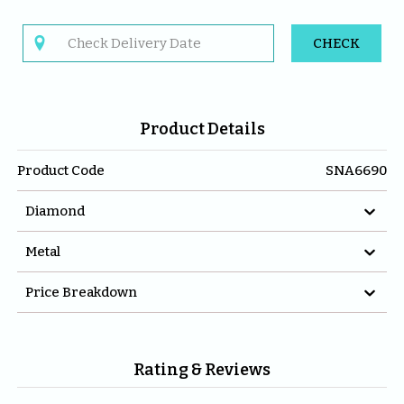

CHECK
Product Details
Product Code
SNA6690

Diamond

Metal

Price Breakdown
Rating & Reviews