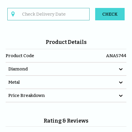

CHECK
Product Details
Product Code
ANA5744

Diamond

Metal

Price Breakdown
Rating & Reviews