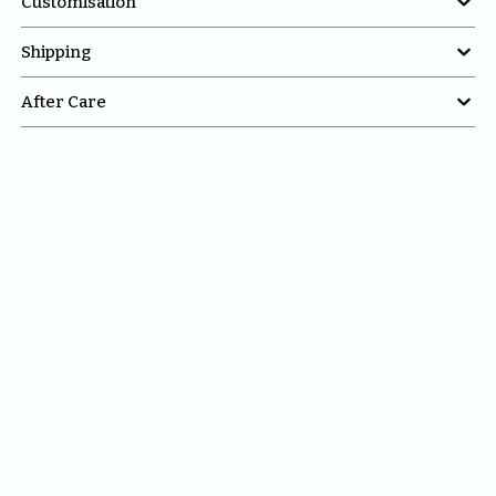

Customisation

Shipping

After Care