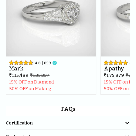
4.8
| 
839

4.8
Mark
Apathy
₹1,15,489
₹1,35,037
₹1,75,879
₹2,0
15% OFF on Diamond
15% OFF on D
50% OFF on Making
50% OFF on M
FAQs

Certification