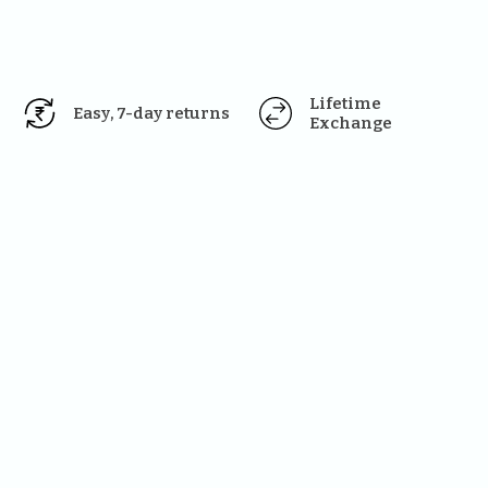
Lifetime 
Easy, 7-day returns
Exchange