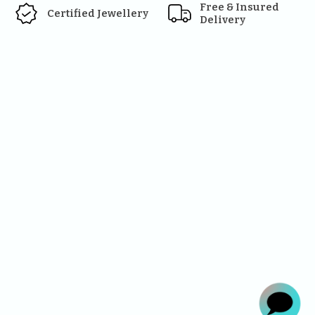
Free & Insured 
Certified Jewellery
Delivery