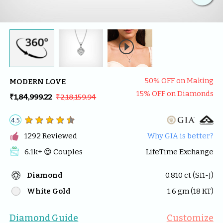

50
% OFF on Making
MODERN LOVE
15
% OFF on Diamonds
₹1,84,999.22
₹2,18,159.94
4.5

1292
 Reviewed
Why GIA is better?
6.1k
+ 😍 
Couples
LifeTime Exchange
Diamond
0.810
 ct (
SI1-J
)
White Gold
1.6
 gm (
18
 KT)
Diamond Guide
Customize