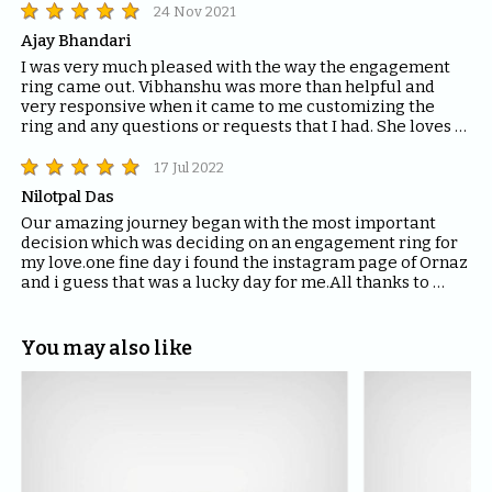
24 Nov 2021
Ajay Bhandari
I was very much pleased with the way the engagement 
ring came out. Vibhanshu was more than helpful and 
very responsive when it came to me customizing the 
ring and any questions or requests that I had. She loves 
it! Thank you ORNAZ.
17 Jul 2022
Nilotpal Das
Our amazing journey began with the most important 
decision which was deciding on an engagement ring for 
my love.one fine day i found the instagram page of Ornaz 
and i guess that was a lucky day for me.All thanks to 
Mahima who helped me with all the questions and 
queries i had regarding the ring and the kind of solitaire 
which will fit the best for the ring.The entire Ornaz team 
You may also like
thankyou so much for being patient with me throughout 
the journey to decide on that perfect Ring for my Love.I 
would recommend everyone to please have blind faith 
on the quality of the product Ornaz delivers.They are the 
best in the market.Thankyou once again for making my 
day even more special.