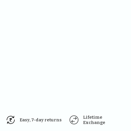
Lifetime 
Easy, 7-day returns
Exchange