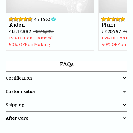
4.9
| 
862

5
| 
Aiden
Plum
₹15,42,882
₹18,16,825
₹2,20,797
₹2,6
15% OFF on Diamond
15% OFF on D
50% OFF on Making
50% OFF on M
FAQs

Certification

Customisation

Shipping

After Care