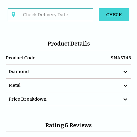

CHECK
Product Details
Product Code
SNA5743

Diamond

Metal

Price Breakdown
Rating & Reviews