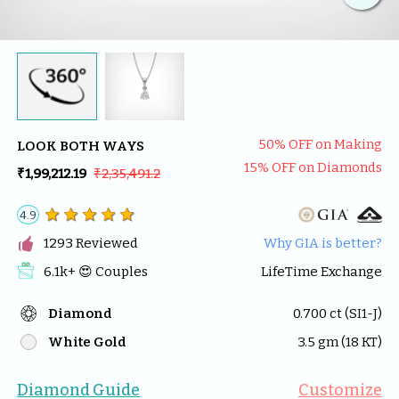
50
% OFF on Making
LOOK BOTH WAYS
15
% OFF on Diamonds
₹1,99,212.19
₹2,35,491.2
4.9

1293
 Reviewed
Why GIA is better?
6.1k
+ 😍 
Couples
LifeTime Exchange
Diamond
0.700
 ct (
SI1-J
)
White Gold
3.5
 gm (
18
 KT)
Diamond Guide
Customize