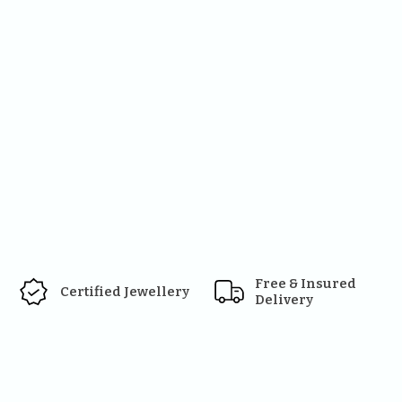
Free & Insured 
Certified Jewellery
Delivery