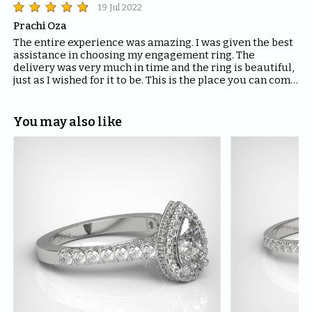
19 Jul 2022
Prachi Oza
The entire experience was amazing. I was given the best 
assistance in choosing my engagement ring. The 
delivery was very much in time and the ring is beautiful, 
just as I wished for it to be. This is the place you can come 
to for all your ring requirements! Highly recommend. 
Thank you ORNAZ.
You may also like