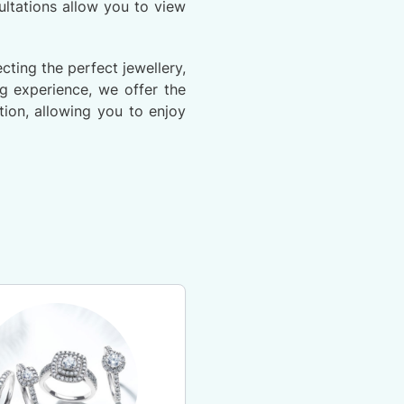
ltations allow you to view
ting the perfect jewellery,
ng experience, we offer the
ion, allowing you to enjoy