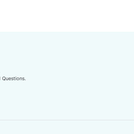
.
d Questions.