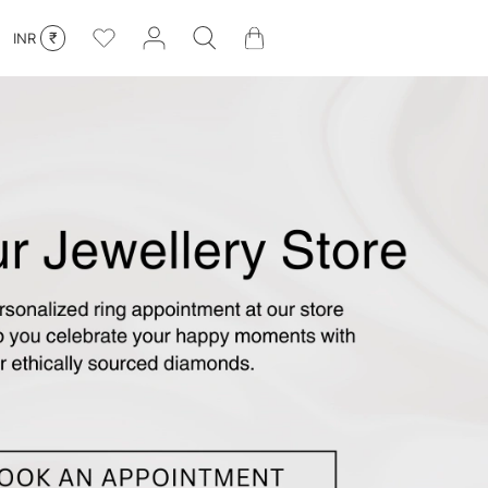
₹
INR