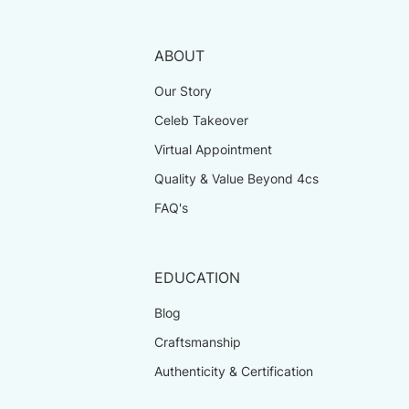
ABOUT
Our Story
Celeb Takeover
Virtual Appointment
Quality & Value Beyond 4cs
FAQ's
EDUCATION
Blog
Craftsmanship
Authenticity & Certification