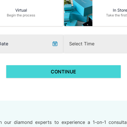
Virtual
In Stor
Begin the process
Take the first
Date
CONTINUE
h our diamond experts to experience a 1-on-1 consulta