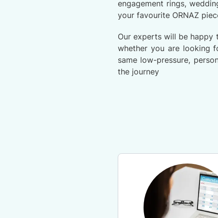
engagement rings, wedding
your favourite ORNAZ piec
Our experts will be happy 
whether you are looking fo
same low-pressure, person
the journey