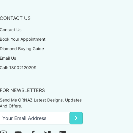
CONTACT US
Contact Us
Book Your Appointment
Diamond Buying Guide
Email Us
Call: 18002120299
FOR NEWSLETTERS
Send Me ORNAZ Latest Designs, Updates
And Offers.