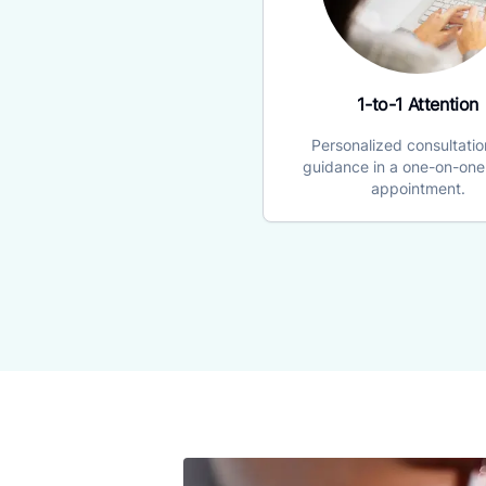
1-to-1 Attention
Personalized consultati
guidance in a one-on-one 
appointment.