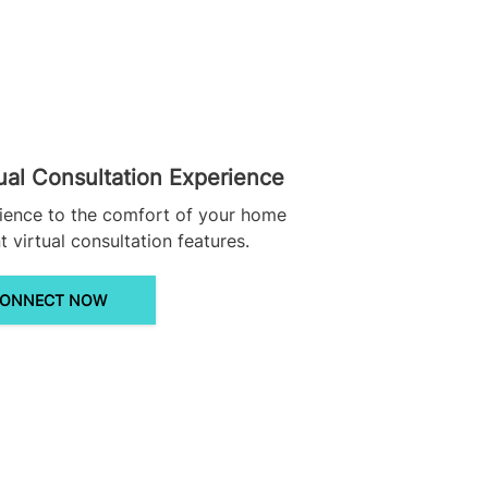
ual Consultation Experience
ience to the comfort of your home
 virtual consultation features.
ONNECT NOW