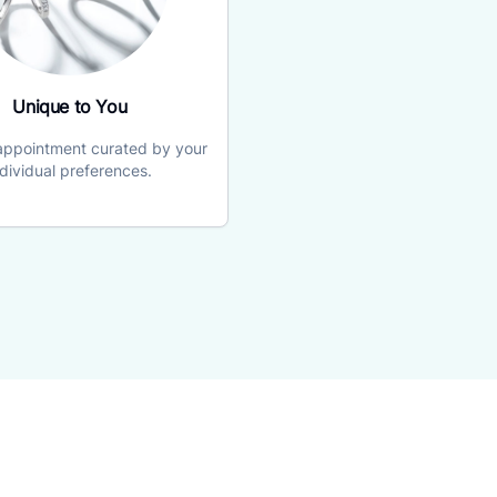
Unique to You
 appointment curated by your
ndividual preferences.