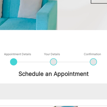
Appointment Details
Your Details
Confirmation
Schedule an Appointment