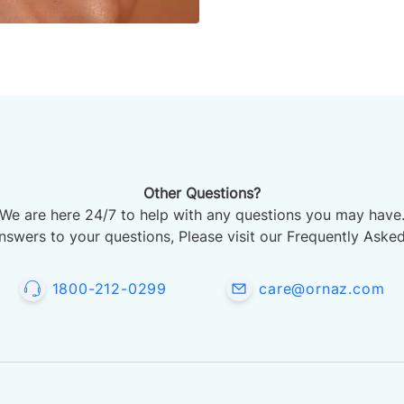
Other Questions?
We are here 24/7 to help with any questions you may have
nswers to your questions, Please visit our Frequently Aske
1800-212-0299
care@ornaz.com