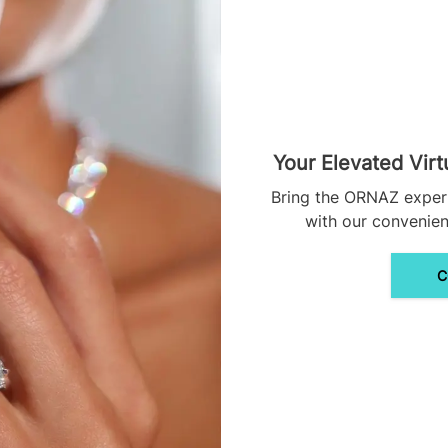
Your Elevated Virt
Bring the ORNAZ exper
with our convenient
C