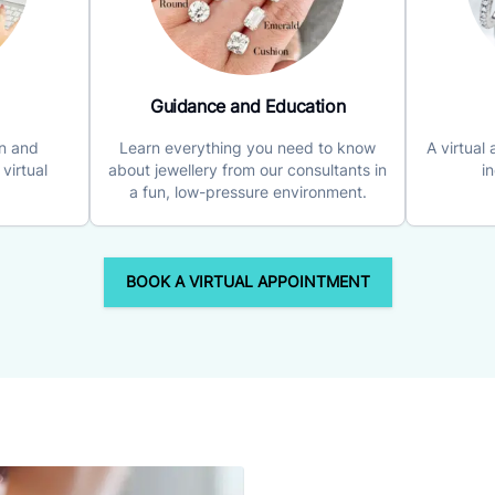
Guidance and Education
on and
Learn everything you need to know
A virtual
virtual
about jewellery from our consultants in
i
a fun, low-pressure environment.
BOOK A VIRTUAL APPOINTMENT