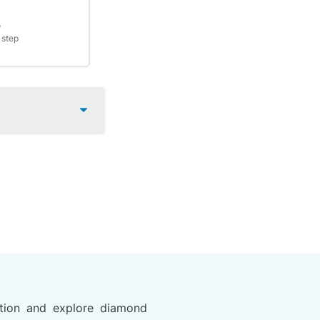
e
 step
tion and explore diamond