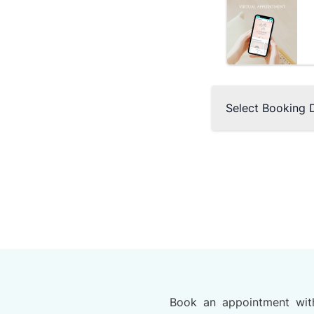
Select Booking 
Book an appointment wit