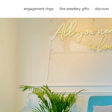
engagement rings
fine jewellery gifts
discover