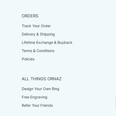
ORDERS
Track Your Order
Delivery & Shipping
Lifetime Exchange & Buyback
Terms & Conditions
Policies
ALL THINGS ORNAZ
Design Your Own Ring
Free Engraving
Refer Your Friends