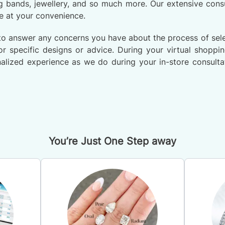
 bands, jewellery, and so much more. Our extensive consu
e at your convenience.
to answer any concerns you have about the process of selec
r specific designs or advice. During your virtual shoppi
alized experience as we do during your in-store consultat
You’re Just One Step away