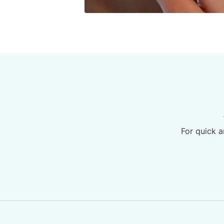
For quick a